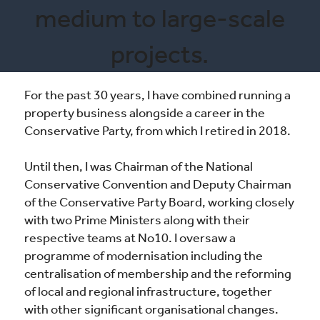
medium to large-scale
projects.
For the past 30 years, I have combined running a
property business alongside a career in the
Conservative Party, from which I retired in 2018.
Until then, I was Chairman of the National
Conservative Convention and Deputy Chairman
of the Conservative Party Board, working closely
with two Prime Ministers along with their
respective teams at No10. I oversaw a
programme of modernisation including the
centralisation of membership and the reforming
of local and regional infrastructure, together
with other significant organisational changes.