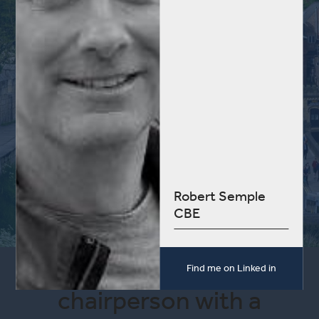
Robert Semple
CBE
I am an experienced
Find me on Linked in
chairperson with a