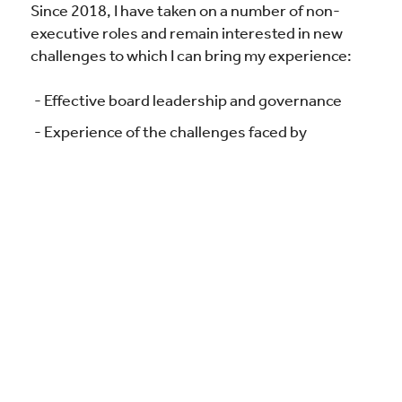
Since 2018, I have taken on a number of non-
executive roles and remain interested in new
challenges to which I can bring my experience:
Effective board leadership and governance
Experience of the challenges faced by
organisations operating within strict
regulatory requirements
Cultivating relationships and facilitating
consensus among diverse stakeholders
Supporting, challenging assumptions and
evaluating performance of the executive
Setting strategic objectives
Discretion, impartiality and complete
confidentiality