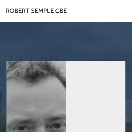
ROBERT SEMPLE CBE