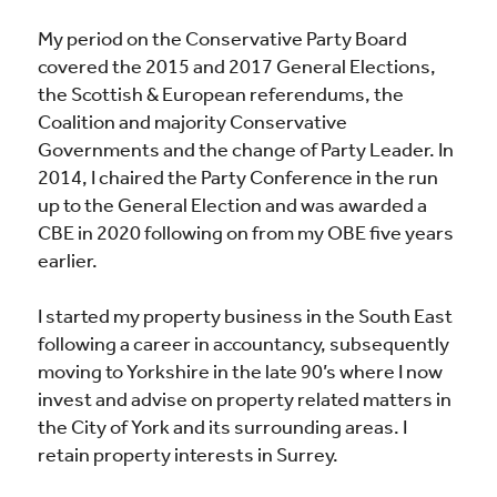
My period on the Conservative Party Board
covered the 2015 and 2017 General Elections,
the Scottish & European referendums, the
Coalition and majority Conservative
Governments and the change of Party Leader. In
2014, I chaired the Party Conference in the run
up to the General Election and was awarded a
CBE in 2020 following on from my OBE five years
earlier.
I started my property business in the South East
following a career in accountancy, subsequently
moving to Yorkshire in the late 90’s where I now
invest and advise on property related matters in
the City of York and its surrounding areas. I
retain property interests in Surrey.