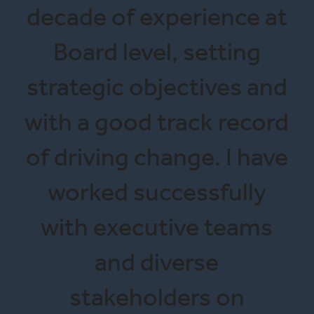
decade of experience at
Board level, setting
strategic objectives and
with a good track record
of driving change. I have
worked successfully
with executive teams
and diverse
stakeholders on